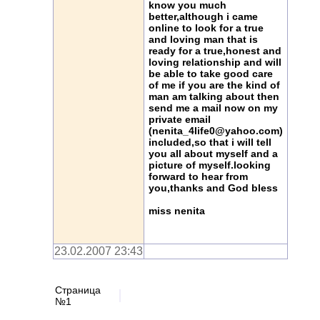
know you much
better,although i came
online to look for a true
and loving man that is
ready for a true,honest and
loving relationship and will
be able to take good care
of me if you are the kind of
man am talking about then
send me a mail now on my
private email
(nenita_4life0@yahoo.com)
included,so that i will tell
you all about myself and a
picture of myself.looking
forward to hear from
you,thanks and God bless
miss nenita
23.02.2007 23:43
Страница
№1