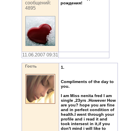
сообщений:
рождения!
4895
11.06.2007 09:31
Гость
1.
Compliments of the day to
you.
I am Miss nenita fred I am
single ,23yrs .However How
are you? hope you are fine
and in perfect condition of
health.I went through your
profile and i read it and
took intersest in it,if you
don't mind i will like to