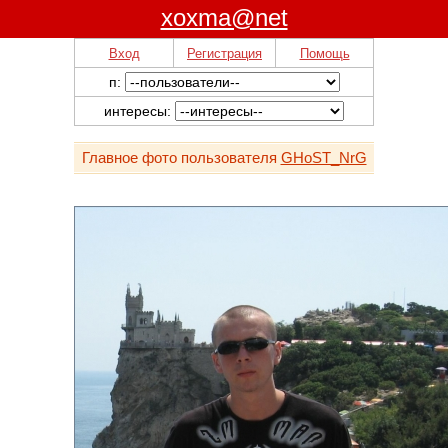
xoxma@net
Вход
Регистрация
Помощь
п:
интересы:
Главное фото пользователя
GHoST_NrG