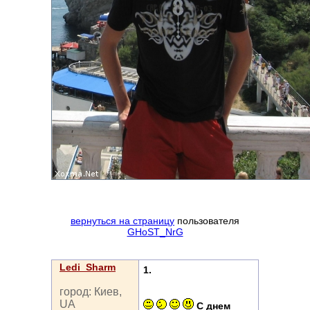
вернуться на страницу
пользователя
GHoST_NrG
Ledi_Sharm
1.
город: Киев,
UA
С днем